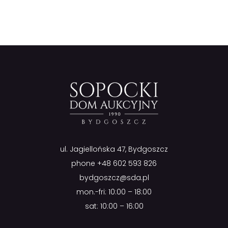
ul. Jagiellońska 47, Bydgoszcz
phone
+48 602 593 826
bydgoszcz@sda.pl
mon.-fri: 10:00 – 18:00
sat: 10:00 – 16:00