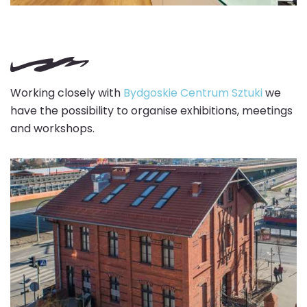
Working closely with
Bydgoskie Centrum Sztuki
we
have the possibility to organise exhibitions, meetings
and workshops.