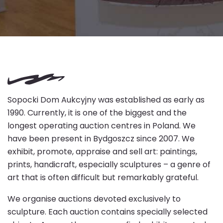
Sopocki Dom Aukcyjny was established as early as
1990. Currently, it is one of the biggest and the
longest operating auction centres in Poland. We
have been present in Bydgoszcz since 2007. We
exhibit, promote, appraise and sell art: paintings,
prints, handicraft, especially sculptures – a genre of
art that is often difficult but remarkably grateful.
We organise auctions devoted exclusively to
sculpture. Each auction contains specially selected