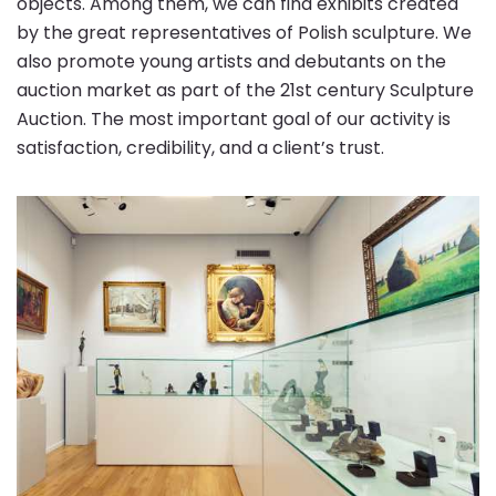
objects. Among them, we can find exhibits created
by the great representatives of Polish sculpture. We
also promote young artists and debutants on the
auction market as part of the 21st century Sculpture
Auction. The most important goal of our activity is
satisfaction, credibility, and a client’s trust.