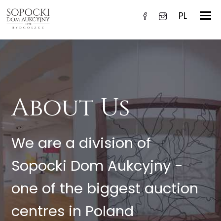
PL
About Us
We are a division of
Sopocki Dom Aukcyjny -
one of the biggest auction
centres in Poland