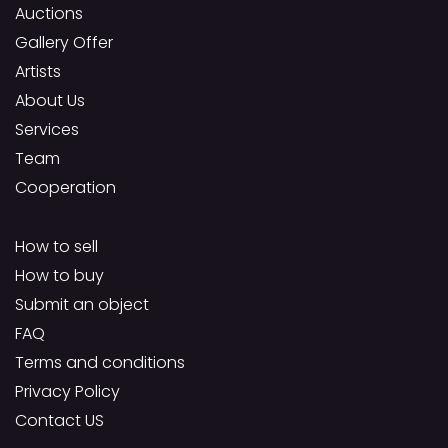
Auctions
Gallery Offer
Artists
About Us
Services
Team
Cooperation
How to sell
How to buy
Submit an object
FAQ
Terms and conditions
Privacy Policy
Contact US